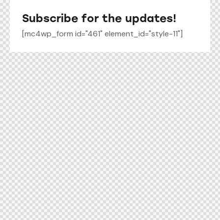
Subscribe for the updates!
[mc4wp_form id="461" element_id="style-11"]