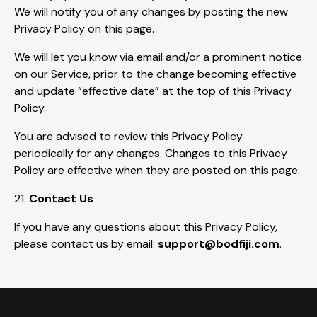
We will notify you of any changes by posting the new
Privacy Policy on this page.
We will let you know via email and/or a prominent notice
on our Service, prior to the change becoming effective
and update “effective date” at the top of this Privacy
Policy.
You are advised to review this Privacy Policy
periodically for any changes. Changes to this Privacy
Policy are effective when they are posted on this page.
21.
Contact Us
If you have any questions about this Privacy Policy,
please contact us by email:
support@bodfiji.com
.