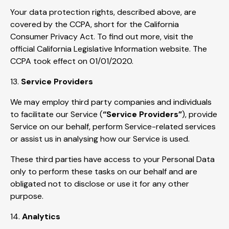
Your data protection rights, described above, are
covered by the CCPA, short for the California
Consumer Privacy Act. To find out more, visit the
official California Legislative Information website. The
CCPA took effect on 01/01/2020.
13.
Service Providers
We may employ third party companies and individuals
to facilitate our Service (
“Service Providers”
), provide
Service on our behalf, perform Service-related services
or assist us in analysing how our Service is used.
These third parties have access to your Personal Data
only to perform these tasks on our behalf and are
obligated not to disclose or use it for any other
purpose.
14.
Analytics