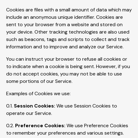
Cookies are files with a small amount of data which may
include an anonymous unique identifier. Cookies are
sent to your browser from a website and stored on
your device. Other tracking technologies are also used
such as beacons, tags and scripts to collect and track
information and to improve and analyze our Service.
You can instruct your browser to refuse all cookies or
to indicate when a cookie is being sent. However, if you
do not accept cookies, you may not be able to use
some portions of our Service.
Examples of Cookies we use:
0.1.
Session Cookies:
We use Session Cookies to
operate our Service.
0.2.
Preference Cookies:
We use Preference Cookies
to remember your preferences and various settings.