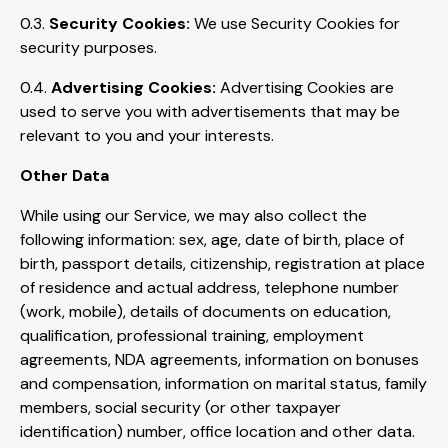
0.3.
Security Cookies:
We use Security Cookies for
security purposes.
0.4.
Advertising Cookies:
Advertising Cookies are
used to serve you with advertisements that may be
relevant to you and your interests.
Other Data
While using our Service, we may also collect the
following information: sex, age, date of birth, place of
birth, passport details, citizenship, registration at place
of residence and actual address, telephone number
(work, mobile), details of documents on education,
qualification, professional training, employment
agreements, NDA agreements, information on bonuses
and compensation, information on marital status, family
members, social security (or other taxpayer
identification) number, office location and other data.