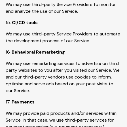
We may use third-party Service Providers to monitor
and analyze the use of our Service.
15.
CI/CD tools
We may use third-party Service Providers to automate
the development process of our Service.
16.
Behavioral Remarketing
We may use remarketing services to advertise on third
party websites to you after you visited our Service. We
and our third-party vendors use cookies to inform,
optimise and serve ads based on your past visits to
our Service.
17.
Payments
We may provide paid products and/or services within
Service. In that case, we use third-party services for
payment processing (e.g. payment processors).