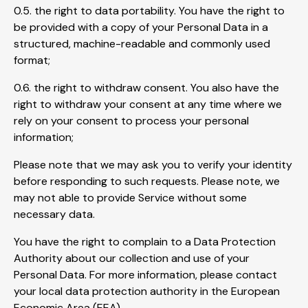
0.5. the right to data portability. You have the right to
be provided with a copy of your Personal Data in a
structured, machine-readable and commonly used
format;
0.6. the right to withdraw consent. You also have the
right to withdraw your consent at any time where we
rely on your consent to process your personal
information;
Please note that we may ask you to verify your identity
before responding to such requests. Please note, we
may not able to provide Service without some
necessary data.
You have the right to complain to a Data Protection
Authority about our collection and use of your
Personal Data. For more information, please contact
your local data protection authority in the European
Economic Area (EEA).