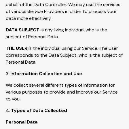
behalf of the Data Controller. We may use the services
of various Service Providers in order to process your
data more effectively.
DATA SUBJECT
is any living individual who is the
subject of Personal Data.
THE USER
is the individual using our Service. The User
corresponds to the Data Subject, who is the subject of
Personal Data.
3.
Information Collection and Use
We collect several different types of information for
various purposes to provide and improve our Service
to you.
4.
Types of Data Collected
Personal Data