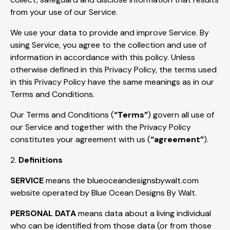
from your use of our Service.
We use your data to provide and improve Service. By
using Service, you agree to the collection and use of
information in accordance with this policy. Unless
otherwise defined in this Privacy Policy, the terms used
in this Privacy Policy have the same meanings as in our
Terms and Conditions.
Our Terms and Conditions (
“Terms”
) govern all use of
our Service and together with the Privacy Policy
constitutes your agreement with us (
“agreement”
).
2.
Definitions
SERVICE
means the blueoceandesignsbywalt.com
website operated by Blue Ocean Designs By Walt.
PERSONAL DATA
means data about a living individual
who can be identified from those data (or from those