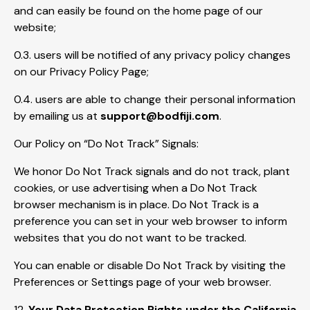
and can easily be found on the home page of our
website;
0.3. users will be notified of any privacy policy changes
on our Privacy Policy Page;
0.4. users are able to change their personal information
by emailing us at
support@bodfiji.com
.
Our Policy on “Do Not Track” Signals:
We honor Do Not Track signals and do not track, plant
cookies, or use advertising when a Do Not Track
browser mechanism is in place. Do Not Track is a
preference you can set in your web browser to inform
websites that you do not want to be tracked.
You can enable or disable Do Not Track by visiting the
Preferences or Settings page of your web browser.
12.
Your Data Protection Rights under the California