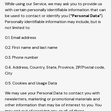
While using our Service, we may ask you to provide us
with certain personally identifiable information that can
be used to contact or identify you (
“Personal Data”
).
Personally identifiable information may include, but is
not limited to:
0.1. Email address
0.2. First name and last name
0.3. Phone number
0.4. Address, Country, State, Province, ZIP/Postal code,
City
0.5. Cookies and Usage Data
We may use your Personal Data to contact you with
newsletters, marketing or promotional materials and
other information that may be of interest to you. You
may opt out of receiving any, or all, of these