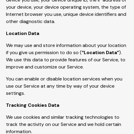
your device, your device operating system, the type of
Internet browser you use, unique device identifiers and
other diagnostic data.
Location Data
We may use and store information about your location
if you give us permission to do so (
“Location Data”
).
We use this data to provide features of our Service, to
improve and customize our Service.
You can enable or disable location services when you
use our Service at any time by way of your device
settings.
Tracking Cookies Data
We use cookies and similar tracking technologies to
track the activity on our Service and we hold certain
information.