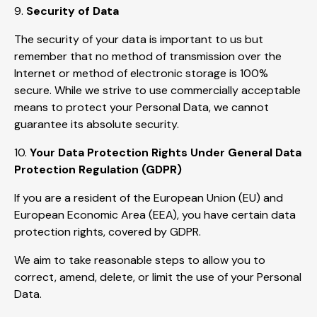
9.
Security of Data
The security of your data is important to us but
remember that no method of transmission over the
Internet or method of electronic storage is 100%
secure. While we strive to use commercially acceptable
means to protect your Personal Data, we cannot
guarantee its absolute security.
10.
Your Data Protection Rights Under General Data
Protection Regulation (GDPR)
If you are a resident of the European Union (EU) and
European Economic Area (EEA), you have certain data
protection rights, covered by GDPR.
We aim to take reasonable steps to allow you to
correct, amend, delete, or limit the use of your Personal
Data.