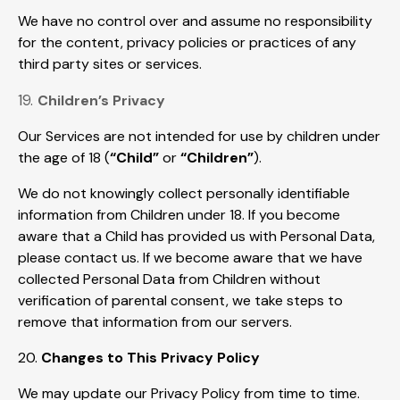
We have no control over and assume no responsibility
for the content, privacy policies or practices of any
third party sites or services.
19.
Children’s Privacy
Our Services are not intended for use by children under
the age of 18 (
“Child”
or
“Children”
).
We do not knowingly collect personally identifiable
information from Children under 18. If you become
aware that a Child has provided us with Personal Data,
please contact us. If we become aware that we have
collected Personal Data from Children without
verification of parental consent, we take steps to
remove that information from our servers.
20.
Changes to This Privacy Policy
We may update our Privacy Policy from time to time.