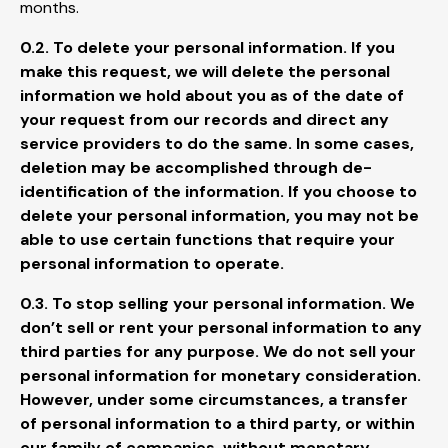
months.
0.2. To delete your personal information. If you
make this request, we will delete the personal
information we hold about you as of the date of
your request from our records and direct any
service providers to do the same. In some cases,
deletion may be accomplished through de-
identification of the information. If you choose to
delete your personal information, you may not be
able to use certain functions that require your
personal information to operate.
0.3. To stop selling your personal information. We
don’t sell or rent your personal information to any
third parties for any purpose. We do not sell your
personal information for monetary consideration.
However, under some circumstances, a transfer
of personal information to a third party, or within
our family of companies, without monetary