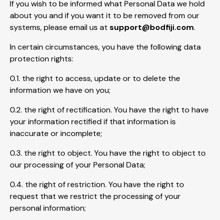
If you wish to be informed what Personal Data we hold
about you and if you want it to be removed from our
systems, please email us at
support@bodfiji.com
.
In certain circumstances, you have the following data
protection rights:
0.1. the right to access, update or to delete the
information we have on you;
0.2. the right of rectification. You have the right to have
your information rectified if that information is
inaccurate or incomplete;
0.3. the right to object. You have the right to object to
our processing of your Personal Data;
0.4. the right of restriction. You have the right to
request that we restrict the processing of your
personal information;