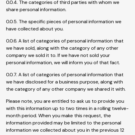
0.0.4. The categories of third parties with whom we
share personal information.
0.0.5. The specific pieces of personal information we
have collected about you.
0.0.6. A list of categories of personal information that
we have sold, along with the category of any other
company we sold it to. If we have not sold your
personal information, we will inform you of that fact.
0.0.7. A list of categories of personal information that
we have disclosed for a business purpose, along with
the category of any other company we shared it with.
Please note, you are entitled to ask us to provide you
with this information up to two times in a rolling twelve-
month period. When you make this request, the
information provided may be limited to the personal
information we collected about you in the previous 12