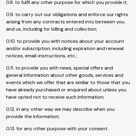
0.8. to fulfil any other purpose for which you provide it;
0.9. to carry out our obligations and enforce our rights
arising from any contracts entered into between you
and us, including for billing and collection;
0.10. to provide you with notices about your account
and/or subscription, including expiration and renewal
notices, email-instructions, etc.;
0.11. to provide you with news, special offers and
general information about other goods, services and
events which we offer that are similar to those that you
have already purchased or enquired about unless you
have opted not to receive such information;
0.12. in any other way we may describe when you
provide the information;
0.13. for any other purpose with your consent.