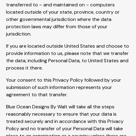
transferred to – and maintained on – computers
located outside of your state, province, country or
other governmental jurisdiction where the data
protection laws may differ from those of your
jurisdiction.
If you are located outside United States and choose to
provide information to us, please note that we transfer
the data, including Personal Data, to United States and
process it there.
Your consent to this Privacy Policy followed by your
submission of such information represents your
agreement to that transfer.
Blue Ocean Designs By Walt will take all the steps
reasonably necessary to ensure that your data is
treated securely and in accordance with this Privacy
Policy and no transfer of your Personal Data will take
place to an organisation or a country unless there are