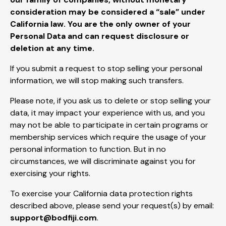
consideration may be considered a “sale” under
California law. You are the only owner of your
Personal Data and can request disclosure or
deletion at any time.
If you submit a request to stop selling your personal
information, we will stop making such transfers.
Please note, if you ask us to delete or stop selling your
data, it may impact your experience with us, and you
may not be able to participate in certain programs or
membership services which require the usage of your
personal information to function. But in no
circumstances, we will discriminate against you for
exercising your rights.
To exercise your California data protection rights
described above, please send your request(s) by email:
support@bodfiji.com
.