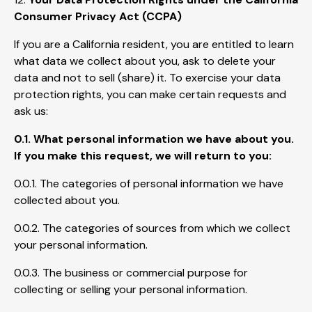
Consumer Privacy Act (CCPA)
If you are a California resident, you are entitled to learn
what data we collect about you, ask to delete your
data and not to sell (share) it. To exercise your data
protection rights, you can make certain requests and
ask us:
0.1. What personal information we have about you.
If you make this request, we will return to you:
0.0.1. The categories of personal information we have
collected about you.
0.0.2. The categories of sources from which we collect
your personal information.
0.0.3. The business or commercial purpose for
collecting or selling your personal information.