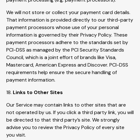
We will not store or collect your payment card details.
That information is provided directly to our third-party
payment processors whose use of your personal
information is governed by their Privacy Policy. These
payment processors adhere to the standards set by
PCI-DSS as managed by the PCI Security Standards
Council, which is a joint effort of brands like Visa,
Mastercard, American Express and Discover. PCI-DSS
requirements help ensure the secure handling of
payment information.
18.
Links to Other Sites
Our Service may contain links to other sites that are
not operated by us. If you click a third party link, you will
be directed to that third party’s site. We strongly
advise you to review the Privacy Policy of every site
you visit.