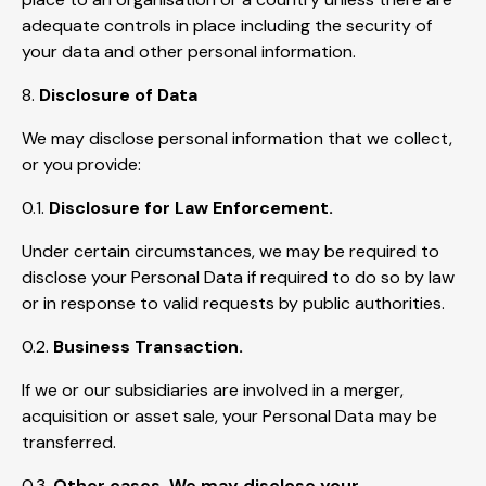
adequate controls in place including the security of
your data and other personal information.
8.
Disclosure of Data
We may disclose personal information that we collect,
or you provide:
0.1.
Disclosure for Law Enforcement.
Under certain circumstances, we may be required to
disclose your Personal Data if required to do so by law
or in response to valid requests by public authorities.
0.2.
Business Transaction.
If we or our subsidiaries are involved in a merger,
acquisition or asset sale, your Personal Data may be
transferred.
0.3.
Other cases. We may disclose your