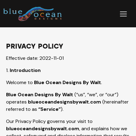
PRIVACY POLICY
Effective date: 2022-11-01
1.
Introduction
Welcome to
Blue Ocean Designs By Walt
.
Blue Ocean Designs By Walt
(“us”, “we”, or “our”)
operates
blueoceandesignsbywalt.com
(hereinafter
referred to as
“Service”
).
Our Privacy Policy governs your visit to
blueoceandesignsbywalt.com
, and explains how we
collect, safeguard and disclose information that results