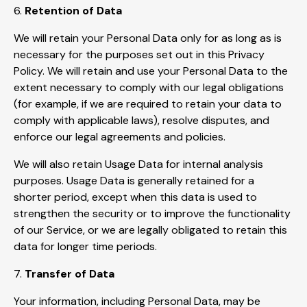
6.
Retention of Data
We will retain your Personal Data only for as long as is
necessary for the purposes set out in this Privacy
Policy. We will retain and use your Personal Data to the
extent necessary to comply with our legal obligations
(for example, if we are required to retain your data to
comply with applicable laws), resolve disputes, and
enforce our legal agreements and policies.
We will also retain Usage Data for internal analysis
purposes. Usage Data is generally retained for a
shorter period, except when this data is used to
strengthen the security or to improve the functionality
of our Service, or we are legally obligated to retain this
data for longer time periods.
7.
Transfer of Data
Your information, including Personal Data, may be