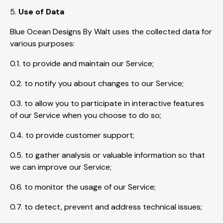
5.
Use of Data
Blue Ocean Designs By Walt uses the collected data for
various purposes:
0.1. to provide and maintain our Service;
0.2. to notify you about changes to our Service;
0.3. to allow you to participate in interactive features
of our Service when you choose to do so;
0.4. to provide customer support;
0.5. to gather analysis or valuable information so that
we can improve our Service;
0.6. to monitor the usage of our Service;
0.7. to detect, prevent and address technical issues;