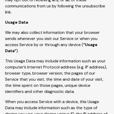
communications from us by following the unsubscribe
link.
Usage Data
We may also collect information that your browser
sends whenever you visit our Service or when you
access Service by or through any device (
“Usage
Data”
).
This Usage Data may include information such as your
computer’s Internet Protocol address (e.g. IP address),
browser type, browser version, the pages of our
Service that you visit, the time and date of your visit,
the time spent on those pages, unique device
identifiers and other diagnostic data.
When you access Service with a device, this Usage
Data may include information such as the type of
device you use, your device unique ID, the IP address of