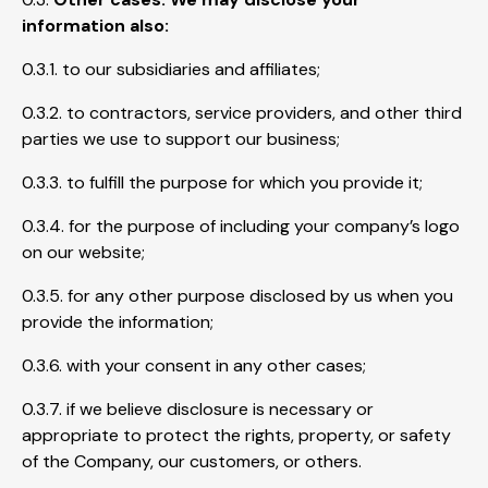
information also:
0.3.1. to our subsidiaries and affiliates;
0.3.2. to contractors, service providers, and other third
parties we use to support our business;
0.3.3. to fulfill the purpose for which you provide it;
0.3.4. for the purpose of including your company’s logo
on our website;
0.3.5. for any other purpose disclosed by us when you
provide the information;
0.3.6. with your consent in any other cases;
0.3.7. if we believe disclosure is necessary or
appropriate to protect the rights, property, or safety
of the Company, our customers, or others.