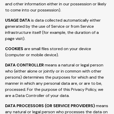
and other information either in our possession or likely
to come into our possession).
USAGE DATA
is data collected automatically either
generated by the use of Service or from Service
infrastructure itself (for example, the duration of a
page visit).
COOKIES
are small files stored on your device
(computer or mobile device).
DATA CONTROLLER
means a natural or legal person
who (either alone or jointly or in common with other
persons) determines the purposes for which and the
manner in which any personal data are, or are to be,
processed. For the purpose of this Privacy Policy, we
are a Data Controller of your data.
DATA PROCESSORS (OR SERVICE PROVIDERS)
means
any natural or legal person who processes the data on