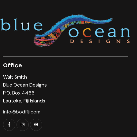
Office
Walt Smith
Blue Ocean Designs
P.O. Box 4466
Lautoka, Fiji Islands
info@bodfiji.com