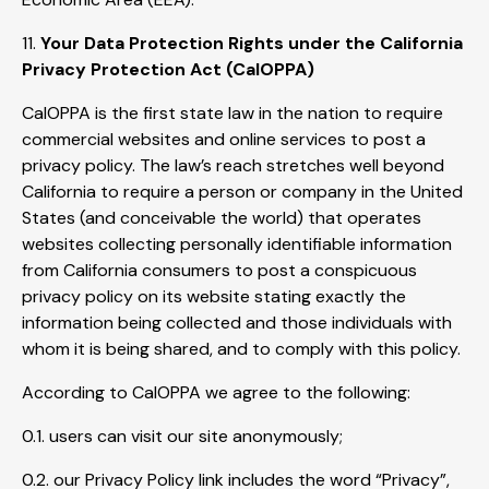
11.
Your Data Protection Rights under the California
Privacy Protection Act (CalOPPA)
CalOPPA is the first state law in the nation to require
commercial websites and online services to post a
privacy policy. The law’s reach stretches well beyond
California to require a person or company in the United
States (and conceivable the world) that operates
websites collecting personally identifiable information
from California consumers to post a conspicuous
privacy policy on its website stating exactly the
information being collected and those individuals with
whom it is being shared, and to comply with this policy.
According to CalOPPA we agree to the following:
0.1. users can visit our site anonymously;
0.2. our Privacy Policy link includes the word “Privacy”,