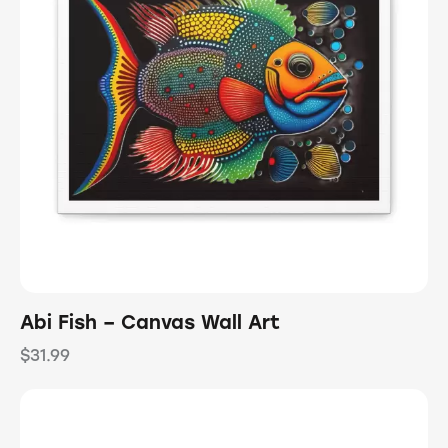
Abi Fish – Canvas Wall Art
$
31.99