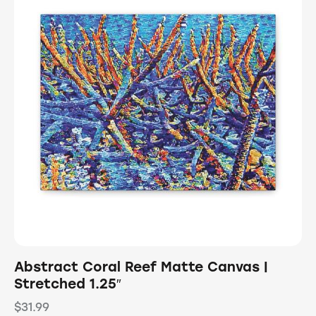
Abstract Coral Reef Matte Canvas |
Stretched 1.25″
$
31.99