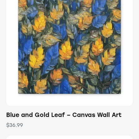
Blue and Gold Leaf – Canvas Wall Art
$
36.99