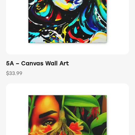
5A – Canvas Wall Art
$
33.99