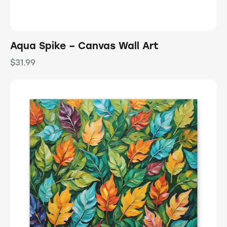
Aqua Spike – Canvas Wall Art
$
31.99