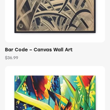
Bar Code – Canvas Wall Art
$
36.99