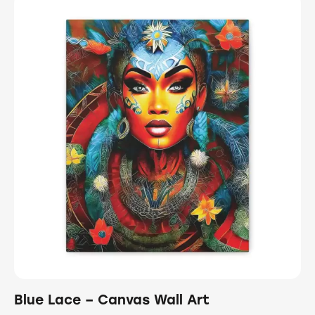
Blue Lace – Canvas Wall Art