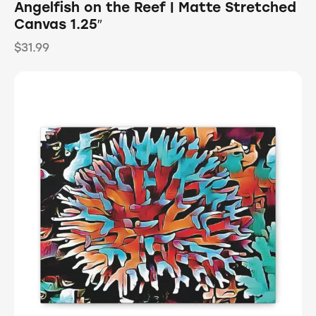
Angelfish on the Reef | Matte Stretched
Canvas 1.25″
$
31.99