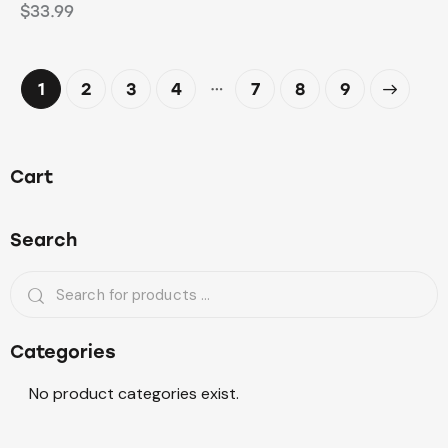
$
33.99
…
1
2
3
4
7
→
8
9
Cart
Search
Categories
No product categories exist.