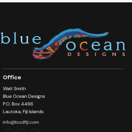
Office
Walt Smith
Blue Ocean Designs
P.O. Box 4466
Lautoka, Fiji Islands
info@bodfiji.com