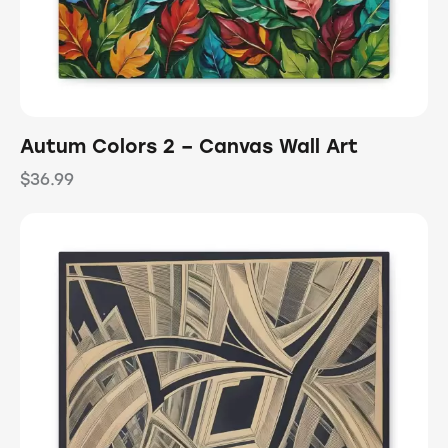
Autum Colors 2 – Canvas Wall Art
$
36.99