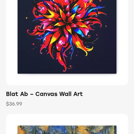
Blat Ab – Canvas Wall Art
$
36.99