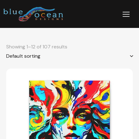
Showing 1–12 of 107 results