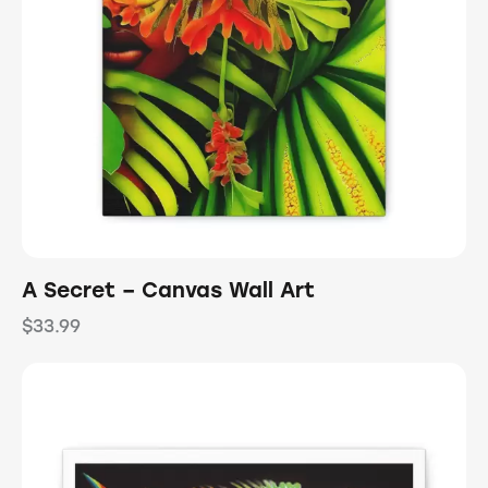
A Secret – Canvas Wall Art
$
33.99