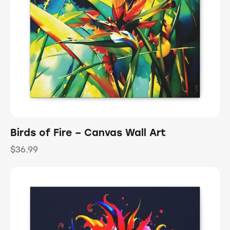
Birds of Fire – Canvas Wall Art
$
36.99