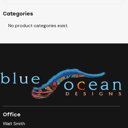
Categories
No product categories exist.
Office
Walt Smith