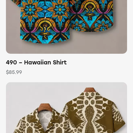
490 – Hawaiian Shirt
$
85.99