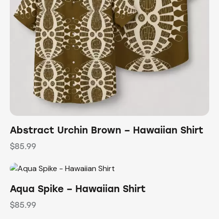
Abstract Urchin Brown – Hawaiian Shirt
$
85.99
Aqua Spike – Hawaiian Shirt
$
85.99