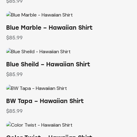
$
85.99
Blue Marble – Hawaiian Shirt
$
85.99
Blue Sheild – Hawaiian Shirt
$
85.99
BW Tapa – Hawaiian Shirt
$
85.99