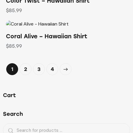
Color Twist – Hawaiian Shirt
$
85.99
Coral Alive – Hawaiian Shirt
$
85.99
1
2
→
3
4
Cart
Search