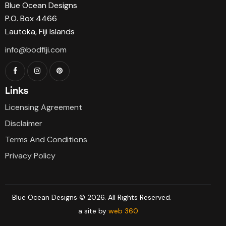
Blue Ocean Designs
P.O. Box 4466
Lautoka, Fiji Islands
info@bodfiji.com
Links
Licensing Agreement
Disclaimer
Terms And Conditions
Privacy Policy
Blue Ocean Designs © 2026. All Rights Reserved.
a site by
web 360