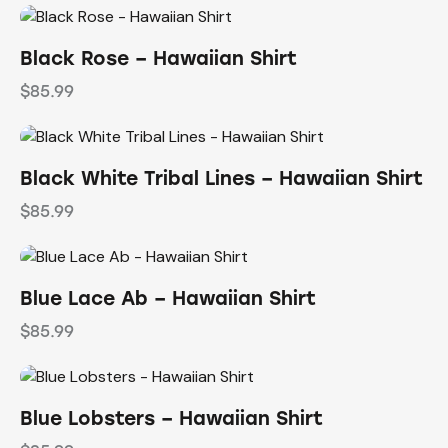
Black Rose – Hawaiian Shirt
$
85.99
Black White Tribal Lines – Hawaiian Shirt
$
85.99
Blue Lace Ab – Hawaiian Shirt
$
85.99
Blue Lobsters – Hawaiian Shirt