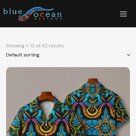
Showing 1–12 of 42 results