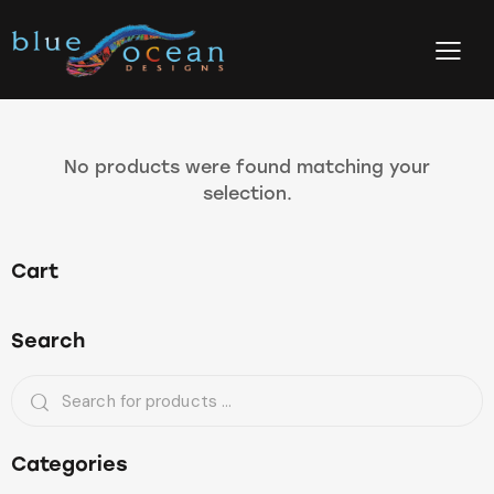
No products were found matching your
selection.
Cart
Search
Categories