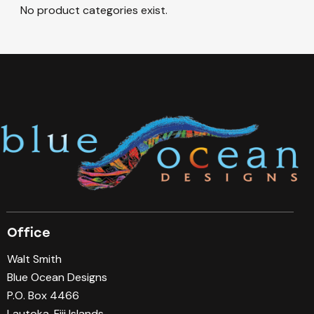
No product categories exist.
Office
Walt Smith
Blue Ocean Designs
P.O. Box 4466
Lautoka, Fiji Islands