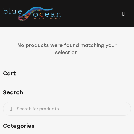
No products were found matching your
selection.
Cart
Search
Categories