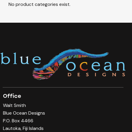
No product categories exist.
Office
Walt Smith
Blue Ocean Designs
P.O. Box 4466
Lautoka, Fiji Islands